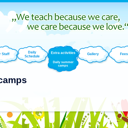
Daily
Extra activities
 Staff
Gallery
Fees
Schedule
Daily summer
camps
 camps