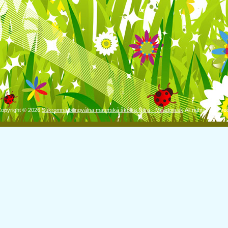
opyright © 2026
Súkromná bilingválna materská škôlka Nitra - Meadow.sk
.All rights reserve