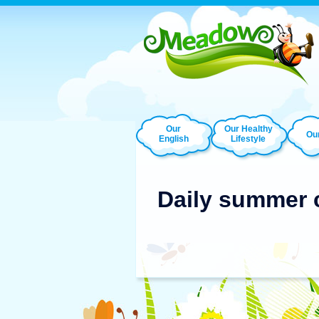
Our
Our Healthy
Our
English
Lifestyle
Daily summer