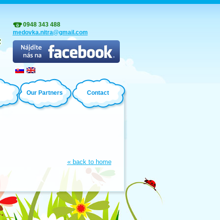
0948 343 488
medovka.nitra@gmail.com
Our Partners
Contact
« back to home